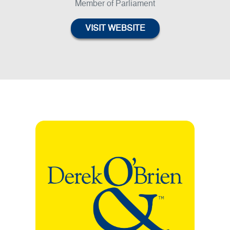
Member of Parliament
VISIT WEBSITE