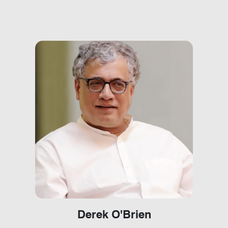
Derek O'Brien